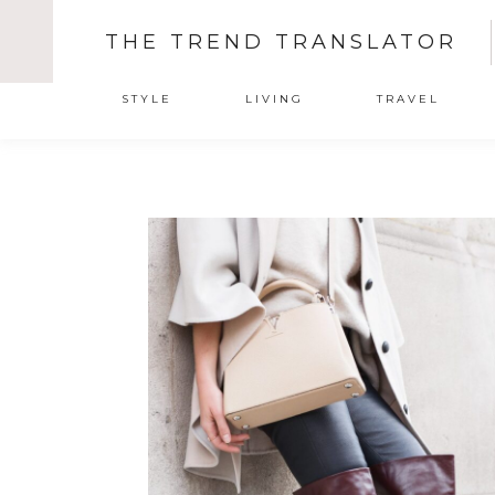
THE TREND TRANSLATOR
STYLE
LIVING
TRAVEL