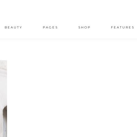
BEAUTY
PAGES
SHOP
FEATURES