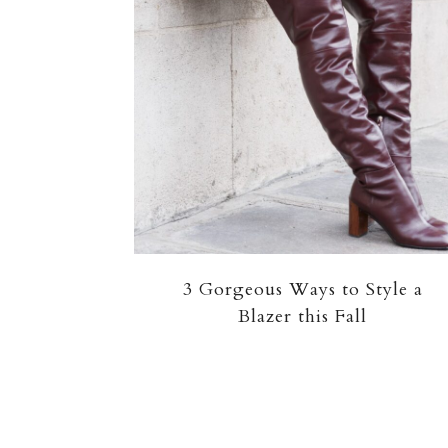
3 Gorgeous Ways to Style a
Blazer this Fall