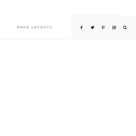
PAGE LAYOUTS
PRICING TABLE