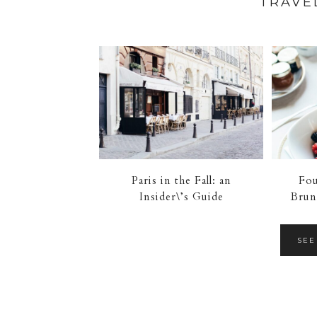
TRAVE
Paris in the Fall: an
Fou
Insider\’s Guide
Brun
SEE