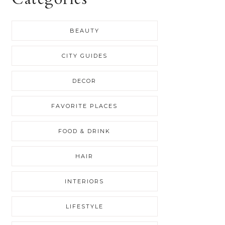
BEAUTY
CITY GUIDES
DECOR
FAVORITE PLACES
FOOD & DRINK
HAIR
INTERIORS
LIFESTYLE