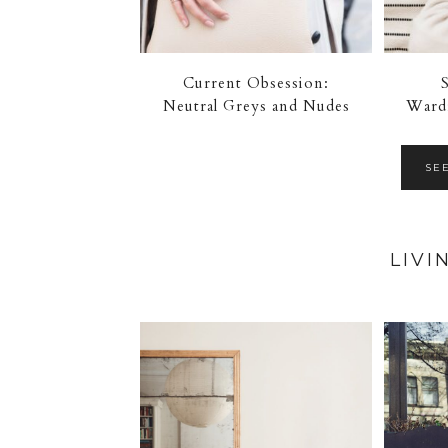
Current Obsession:
Neutral Greys and Nudes
Wardr
SE
LIVI