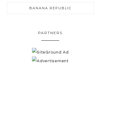
BANANA REPUBLIC
PARTNERS