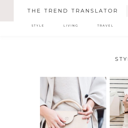
THE TREND TRANSLATOR
STYLE
LIVING
TRAVEL
STY