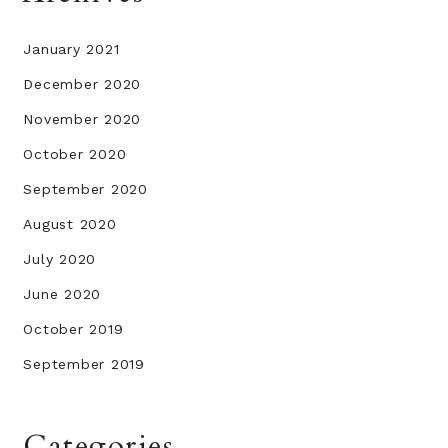
January 2021
December 2020
November 2020
October 2020
September 2020
August 2020
July 2020
June 2020
October 2019
September 2019
Categories