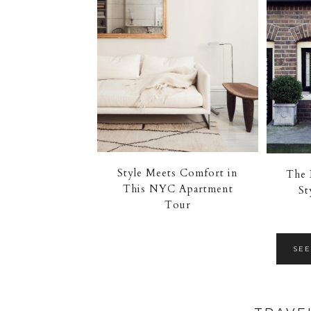
Style Meets Comfort in
The 
This NYC Apartment
St
Tour
SEE