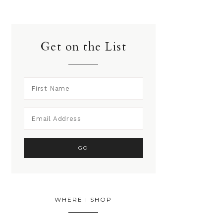
Get on the List
WHERE I SHOP