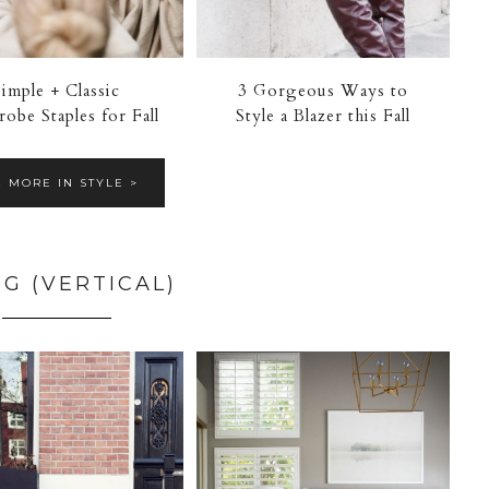
Simple + Classic
3 Gorgeous Ways to
obe Staples for Fall
Style a Blazer this Fall
E MORE IN STYLE >
NG (VERTICAL)