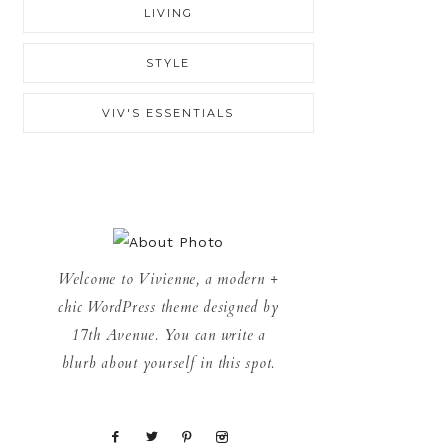
LIVING
STYLE
VIV'S ESSENTIALS
Welcome to Vivienne, a modern +
chic WordPress theme designed by
17th Avenue. You can write a
blurb about yourself in this spot.