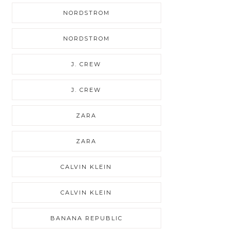
NORDSTROM
NORDSTROM
J. CREW
J. CREW
ZARA
ZARA
CALVIN KLEIN
CALVIN KLEIN
BANANA REPUBLIC