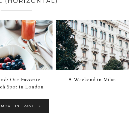
L (HORIZONTAL)
nd: Our Favorite
A Weekend in Milan
ch Spot in London
 MORE IN TRAVEL >