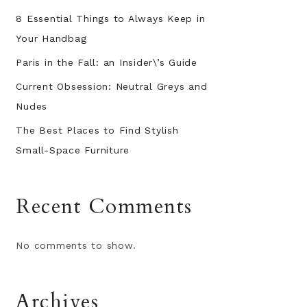
8 Essential Things to Always Keep in
Your Handbag
Paris in the Fall: an Insider\’s Guide
Current Obsession: Neutral Greys and
Nudes
The Best Places to Find Stylish
Small-Space Furniture
Recent Comments
No comments to show.
Archives