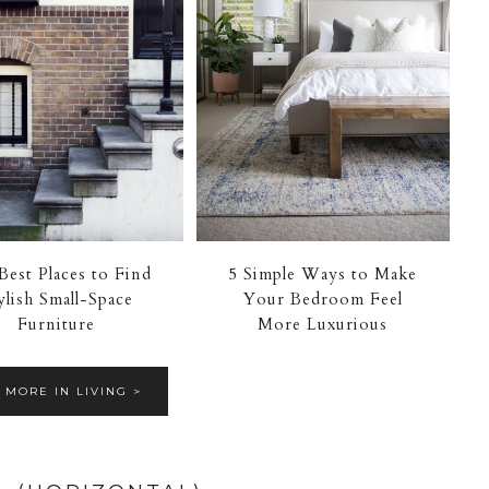
Best Places to Find
5 Simple Ways to Make
ylish Small-Space
Your Bedroom Feel
Furniture
More Luxurious
 MORE IN LIVING >