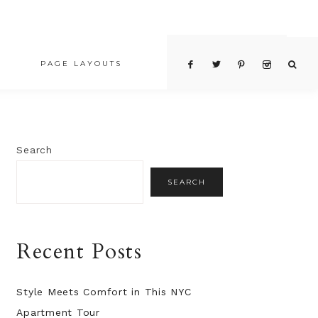
PAGE LAYOUTS
PRICING TABLE
Search
SEARCH
Recent Posts
Style Meets Comfort in This NYC
Apartment Tour