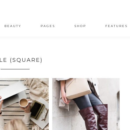
BEAUTY
PAGES
SHOP
FEATURES
LE (SQUARE)