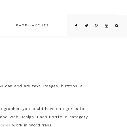
PAGE LAYOUTS
PRICING TABLE
ou can add are text, images, buttons, a
otographer, you could have categories for
n and Web Design. Each Portfolio category
ories
work in WordPress.