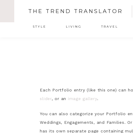
THE TREND TRANSLATOR
STYLE
LIVING
TRAVEL
Each Portfolio entry (like this one) can 
slider
, or an
image gallery
.
You can also categorize your Portfolio en
Weddings, Engagements, and Families. Or 
has its own separate page containing mul