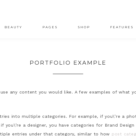
BEAUTY
PAGES
SHOP
FEATURES
PORTFOLIO EXAMPLE
house any content you would like. A few examples of what y
tries into multiple categories. For example, if you\’re a ph
if you\’re a designer, you have categories for Brand Desig
tiple entries under that category, similar to how
post categ