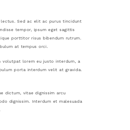
lectus. Sed ac elit ac purus tincidunt
ndisse tempor, ipsum eget sagittis
stique porttitor risus bibendum rutrum.
ibulum at tempus orci.
m volutpat lorem eu justo interdum, a
ibulum porta interdum velit at gravida.
e dictum, vitae dignissim arcu
odo dignissim. Interdum et malesuada
.