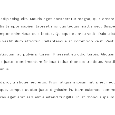
dipiscing elit. Mauris eget consectetur magna, quis ornare 
lis tempor sapien, laoreet rhoncus lectus mattis sed. Suspe
empor enim risus quis lectus. Quisque et arcu velit. Duis tri
vestibulum efficitur. Pellentesque at commodo velit. Vest
stibulum ac pulvinar lorem. Praesent eu odio turpis. Aliqua
us justo, condimentum finibus tellus rhoncus tristique. Vest
imus.
a id, tristique nec eros. Proin aliquam ipsum sit amet nequ
eque, tempus auctor justo dignissim in. Nam euismod comm
as eget erat sed elit eleifend fringilla. In at rhoncus ipsum