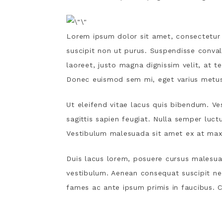
Lorem ipsum dolor sit amet, consectetur a
suscipit non ut purus. Suspendisse conval
laoreet, justo magna dignissim velit, at t
Donec euismod sem mi, eget varius metus 
Ut eleifend vitae lacus quis bibendum. Ve
sagittis sapien feugiat. Nulla semper luct
Vestibulum malesuada sit amet ex at max
Duis lacus lorem, posuere cursus malesuad
vestibulum. Aenean consequat suscipit n
fames ac ante ipsum primis in faucibus. Cr