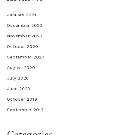
January 2021
December 2020
November 2020
October 2020
September 2020
August 2020
July 2020
June 2020
October 2019
September 2019
Categories