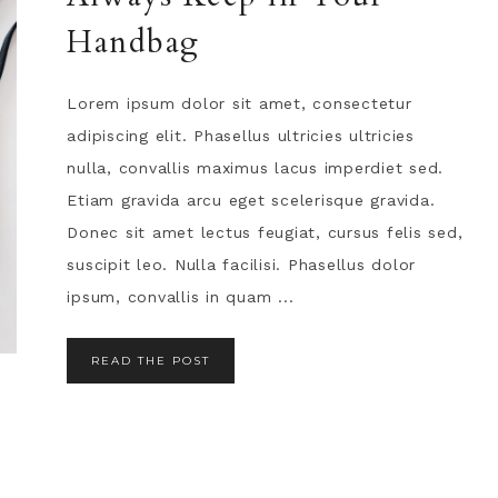
Handbag
Lorem ipsum dolor sit amet, consectetur
adipiscing elit. Phasellus ultricies ultricies
nulla, convallis maximus lacus imperdiet sed.
Etiam gravida arcu eget scelerisque gravida.
Donec sit amet lectus feugiat, cursus felis sed,
suscipit leo. Nulla facilisi. Phasellus dolor
ipsum, convallis in quam ...
READ THE POST