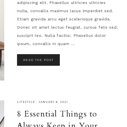
adipiscing elit. Phasellus ultricies ultricies
nulla, convallis maximus lacus imperdiet sed.
Etiam gravida arcu eget scelerisque gravida.
Donec sit amet lectus feugiat, cursus felis sed,
suscipit leo. Nulla facilisi. Phasellus dolor
ipsum, convallis in quam ...
READ THE POST
LIFESTYLE
·
JANUARY 8, 2021
8 Essential Things to
Always Keep in Your