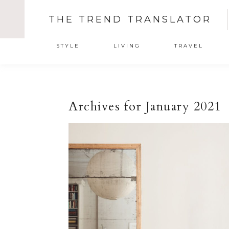
THE TREND TRANSLATOR
STYLE
LIVING
TRAVEL
Archives for January 2021