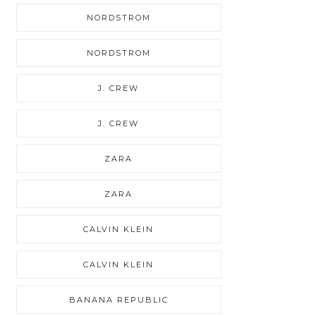
NORDSTROM
NORDSTROM
J. CREW
J. CREW
ZARA
ZARA
CALVIN KLEIN
CALVIN KLEIN
BANANA REPUBLIC