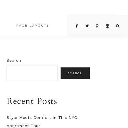
PAGE LAYOUTS
PRICING TABLE
Search
SEARCH
Recent Posts
Style Meets Comfort in This NYC
Apartment Tour