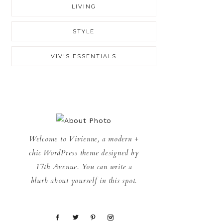
LIVING
STYLE
VIV'S ESSENTIALS
Welcome to Vivienne, a modern +
chic WordPress theme designed by
17th Avenue. You can write a
blurb about yourself in this spot.