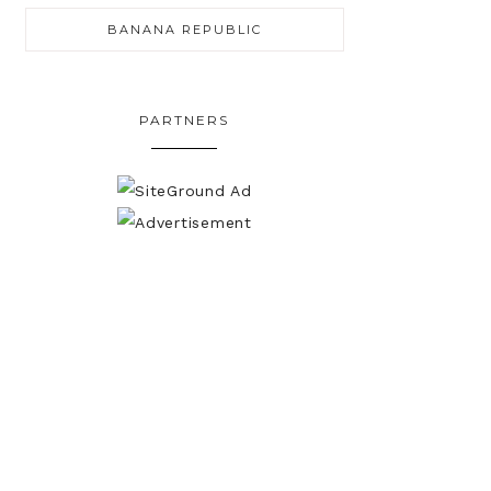
BANANA REPUBLIC
PARTNERS