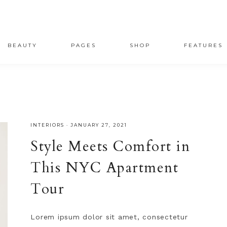
BEAUTY
PAGES
SHOP
FEATURES
INTERIORS
·
JANUARY 27, 2021
Style Meets Comfort in
This NYC Apartment
Tour
Lorem ipsum dolor sit amet, consectetur