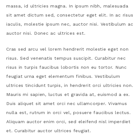
massa, id ultricies magna. In ipsum nibh, malesuada
sit amet dictum sed, consectetur eget elit. In ac risus
iaculis, molestie ipsum nec, auctor nisi. Vestibulum ac
auctor nisi. Donec ac ultrices est.
Cras sed arcu vel lorem hendrerit molestie eget non
risus. Sed venenatis tempus suscipit. Curabitur nec
risus in turpis faucibus lobortis non eu tortor. Nunc
feugiat urna eget elementum finibus. Vestibulum
ultrices tincidunt turpis, in hendrerit orci ultricies non.
Mauris mi sapien, luctus et gravida at, euismod a ex.
Duis aliquet sit amet orci nec ullamcorper. Vivamus
nulla est, rutrum in orci vel, posuere faucibus lectus.
Aliquam auctor enim orci, sed eleifend nisl imperdiet
et. Curabitur auctor ultrices feugiat.