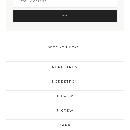
WHERE I SHOP
NORDSTROM
NORDSTROM
J. CREW
J. CREW
ZARA