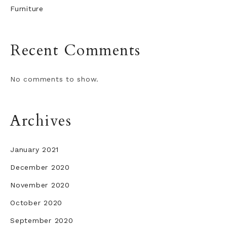
Furniture
Recent Comments
No comments to show.
Archives
January 2021
December 2020
November 2020
October 2020
September 2020