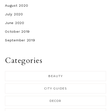
August 2020
July 2020
June 2020
October 2019
September 2019
Categories
BEAUTY
CITY GUIDES
DECOR