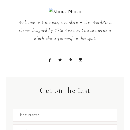
Welcome to Vivienne, a modern + chic WordPress
theme designed by 17th Avenue. You can write a
blurb about yourself in this spot.
Get on the List