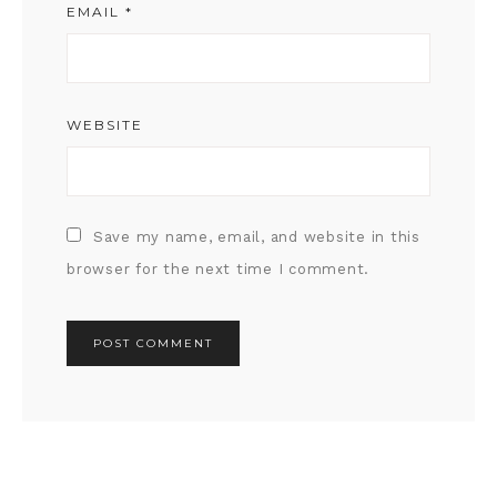
EMAIL
*
WEBSITE
Save my name, email, and website in this
browser for the next time I comment.