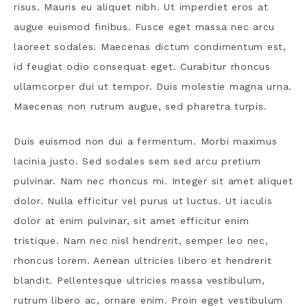
risus. Mauris eu aliquet nibh. Ut imperdiet eros at
augue euismod finibus. Fusce eget massa nec arcu
laoreet sodales. Maecenas dictum condimentum est,
id feugiat odio consequat eget. Curabitur rhoncus
ullamcorper dui ut tempor. Duis molestie magna urna.
Maecenas non rutrum augue, sed pharetra turpis.
Duis euismod non dui a fermentum. Morbi maximus
lacinia justo. Sed sodales sem sed arcu pretium
pulvinar. Nam nec rhoncus mi. Integer sit amet aliquet
dolor. Nulla efficitur vel purus ut luctus. Ut iaculis
dolor at enim pulvinar, sit amet efficitur enim
tristique. Nam nec nisl hendrerit, semper leo nec,
rhoncus lorem. Aenean ultricies libero et hendrerit
blandit. Pellentesque ultricies massa vestibulum,
rutrum libero ac, ornare enim. Proin eget vestibulum