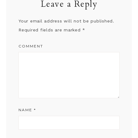
Leave a Reply
Your email address will not be published.
Required fields are marked
*
COMMENT
NAME
*