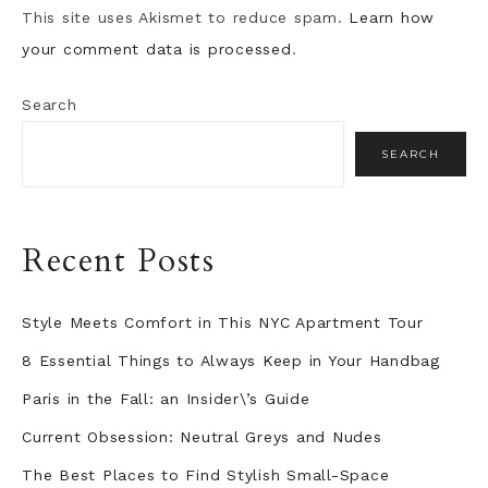
This site uses Akismet to reduce spam.
Learn how
your comment data is processed
.
Search
SEARCH
Recent Posts
Style Meets Comfort in This NYC Apartment Tour
8 Essential Things to Always Keep in Your Handbag
Paris in the Fall: an Insider\’s Guide
Current Obsession: Neutral Greys and Nudes
The Best Places to Find Stylish Small-Space