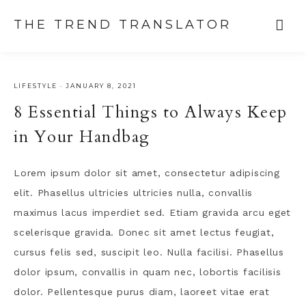
THE TREND TRANSLATOR
LIFESTYLE
·
JANUARY 8, 2021
8 Essential Things to Always Keep
in Your Handbag
Lorem ipsum dolor sit amet, consectetur adipiscing
elit. Phasellus ultricies ultricies nulla, convallis
maximus lacus imperdiet sed. Etiam gravida arcu eget
scelerisque gravida. Donec sit amet lectus feugiat,
cursus felis sed, suscipit leo. Nulla facilisi. Phasellus
dolor ipsum, convallis in quam nec, lobortis facilisis
dolor. Pellentesque purus diam, laoreet vitae erat