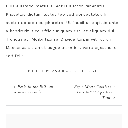
Duis euismod metus a lectus auctor venenatis.
Phasellus dictum luctus leo sed consectetur. In
auctor ac arcu eu pharetra. Ut faucibus sagittis ante
a hendrerit. Sed efficitur quam est, at aliquam dui
rhoncus at. Morbi lacinia gravida turpis vel rutrum.
Maecenas sit amet augue ac odio viverra egestas id
sed felis.
POSTED BY:
ANUBHA
·
IN:
LIFESTYLE
Paris in the Fall: an
Style Meets Comfort in
Insider\’s Guide
This NYC Apartment
Tour