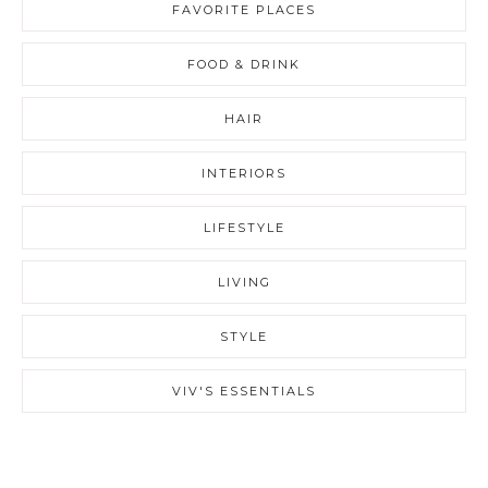
FAVORITE PLACES
FOOD & DRINK
HAIR
INTERIORS
LIFESTYLE
LIVING
STYLE
VIV'S ESSENTIALS