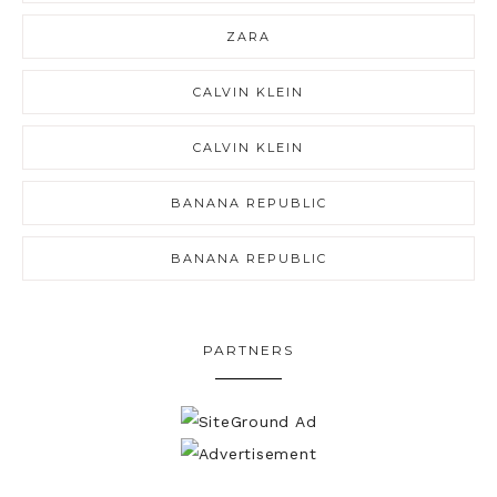
ZARA
CALVIN KLEIN
CALVIN KLEIN
BANANA REPUBLIC
BANANA REPUBLIC
PARTNERS