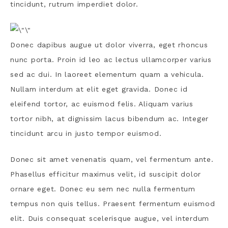
tincidunt, rutrum imperdiet dolor.
Donec dapibus augue ut dolor viverra, eget rhoncus
nunc porta. Proin id leo ac lectus ullamcorper varius
sed ac dui. In laoreet elementum quam a vehicula.
Nullam interdum at elit eget gravida. Donec id
eleifend tortor, ac euismod felis. Aliquam varius
tortor nibh, at dignissim lacus bibendum ac. Integer
tincidunt arcu in justo tempor euismod.
Donec sit amet venenatis quam, vel fermentum ante.
Phasellus efficitur maximus velit, id suscipit dolor
ornare eget. Donec eu sem nec nulla fermentum
tempus non quis tellus. Praesent fermentum euismod
elit. Duis consequat scelerisque augue, vel interdum